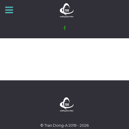
© Tran Dong-A 2019 - 2026