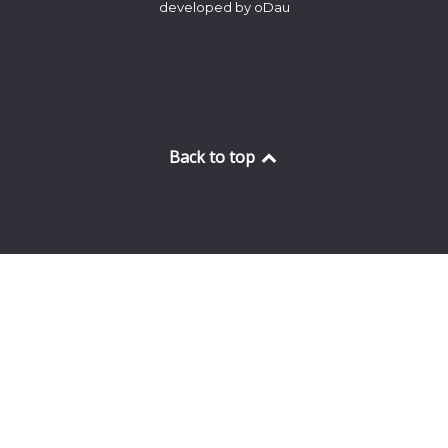
developed by oDau
Back to top